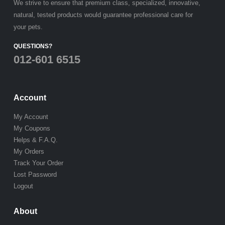
We strive to ensure that premium class, specialized, innovative,
natural, tested products would guarantee professional care for
your pets.
QUESTIONS?
012-601 6515
Account
My Account
My Coupons
Helps & F.A.Q.
My Orders
Track Your Order
Lost Password
Logout
About