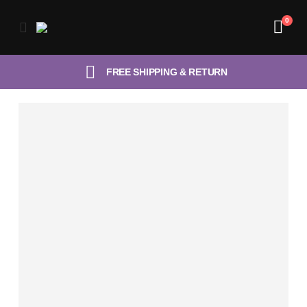
0
FREE SHIPPING & RETURN