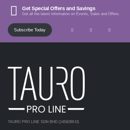
Get Special Offers and Savings
Get all the latest information on Events, Sales and Offers.
Subscribe Today
TAURO PRO LINE SDN BHD (1459289-D)