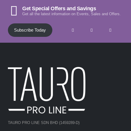
Get Special Offers and Savings
Get all the latest information on Events, Sales and Offers.
Subscribe Today
TAURO PRO LINE SDN BHD (1459289-D)