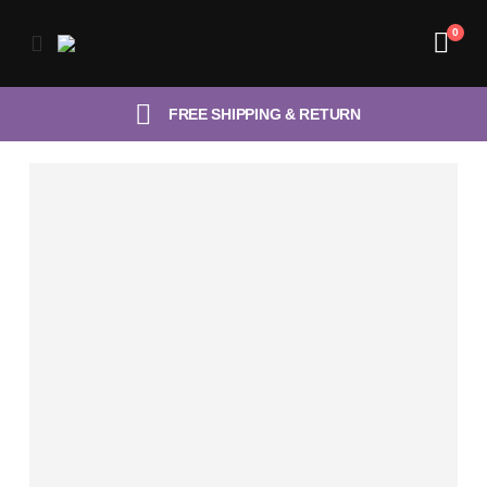
0
FREE SHIPPING & RETURN