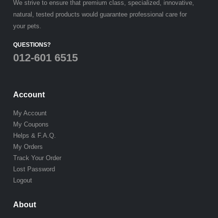
We strive to ensure that premium class, specialized, innovative,
natural, tested products would guarantee professional care for
your pets.
QUESTIONS?
012-601 6515
Account
My Account
My Coupons
Helps & F.A.Q.
My Orders
Track Your Order
Lost Password
Logout
About