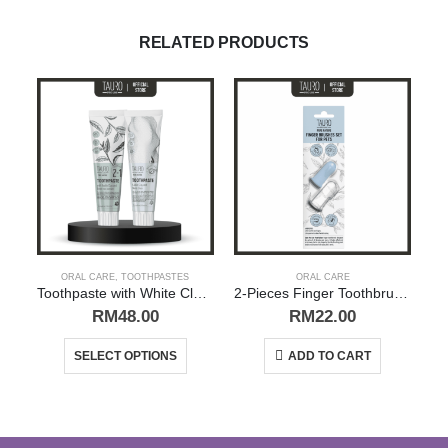
RELATED PRODUCTS
ORAL CARE
,
TOOTHPASTES
ORAL CARE
Toothpaste with White Clay (Kaolin), Zeolite and Nano Silver / Green Tea | Tauro Pro Line
2-Pieces Finger Toothbrush Set for Pets | Tauro Pro Line
RM
48.00
RM
22.00
This product has multiple variants. The options may be chosen on the product page
SELECT OPTIONS
ADD TO CART