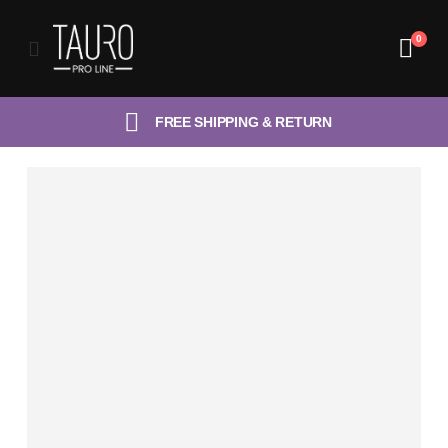
0
FREE SHIPPING & RETURN