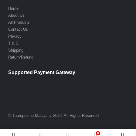
Home
About Us
All Products
Contact Us
Privacy
T & C
Shipping
Return/Refund
Supported Payment Gateway
© Tauroproline Malaysia. 2023. All Rights Reserved
0