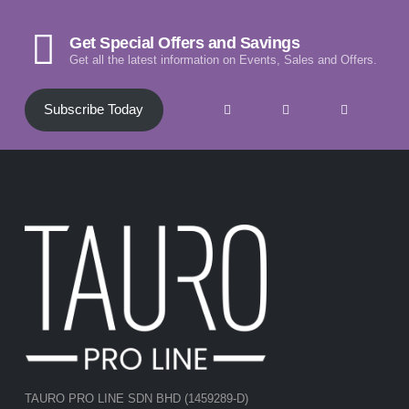
Get Special Offers and Savings
Get all the latest information on Events, Sales and Offers.
Subscribe Today
TAURO PRO LINE SDN BHD (1459289-D)