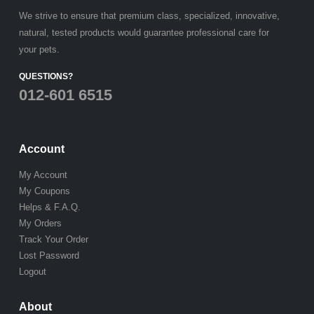
We strive to ensure that premium class, specialized, innovative,
natural, tested products would guarantee professional care for
your pets.
QUESTIONS?
012-601 6515
Account
My Account
My Coupons
Helps & F.A.Q.
My Orders
Track Your Order
Lost Password
Logout
About