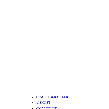
TRACK YOUR ORDER
WISHLIST
MY ACCOUNT