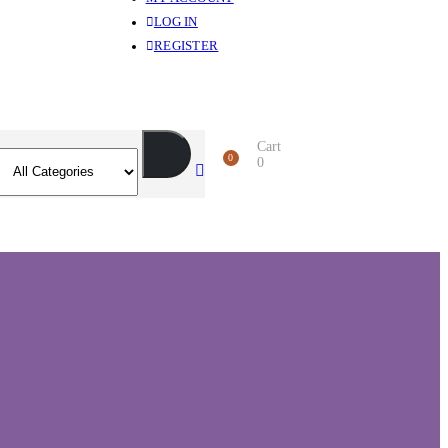
LOG IN
REGISTER
Cart
0
0