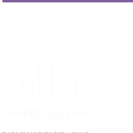
Get Special Offers and Savings
Get all the latest information on Events, Sales and Offers.