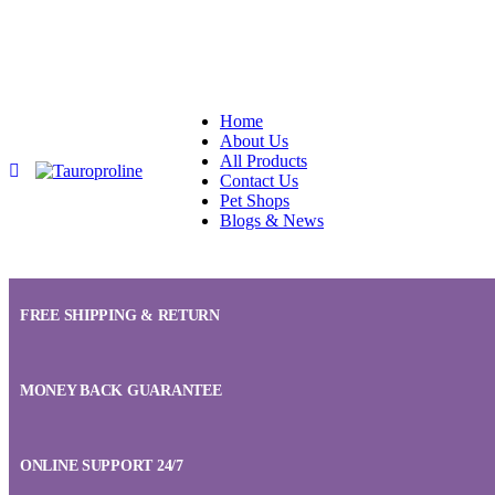
Home
About Us
All Products
Contact Us
Pet Shops
Blogs & News
FREE SHIPPING & RETURN
MONEY BACK GUARANTEE
ONLINE SUPPORT 24/7