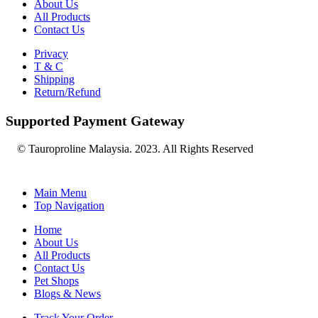
About Us
All Products
Contact Us
Privacy
T & C
Shipping
Return/Refund
Supported Payment Gateway
© Tauroproline Malaysia. 2023. All Rights Reserved
Main Menu
Top Navigation
Home
About Us
All Products
Contact Us
Pet Shops
Blogs & News
Track Your Order