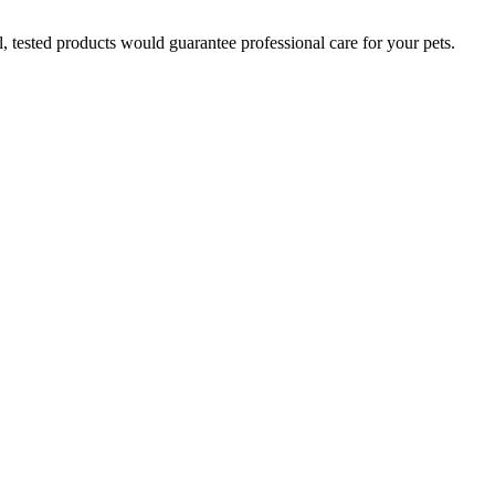
l, tested products would guarantee professional care for your pets.