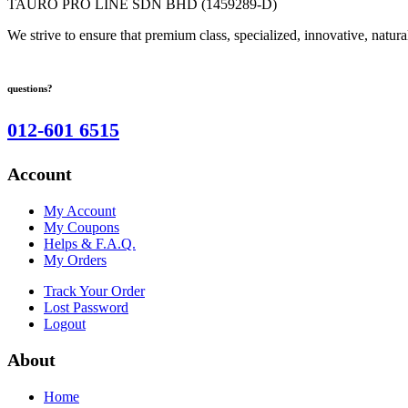
TAURO PRO LINE SDN BHD (1459289-D)
We strive to ensure that premium class, specialized, innovative, natura
questions?
012-601 6515
Account
My Account
My Coupons
Helps & F.A.Q.
My Orders
Track Your Order
Lost Password
Logout
About
Home