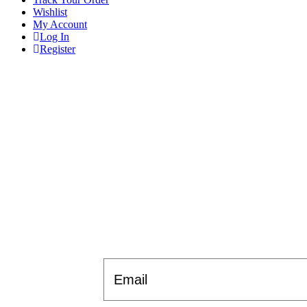
Wishlist
My Account
Log In
Register
NEWS
Subscribe to our ne
to get n