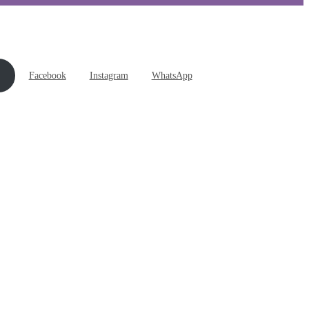
Facebook
Instagram
WhatsApp