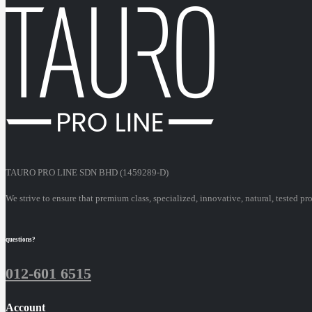
TAURO PRO LINE SDN BHD (1459289-D)
We strive to ensure that premium class, specialized, innovative, natural, tested pr
questions?
012-601 6515
Account