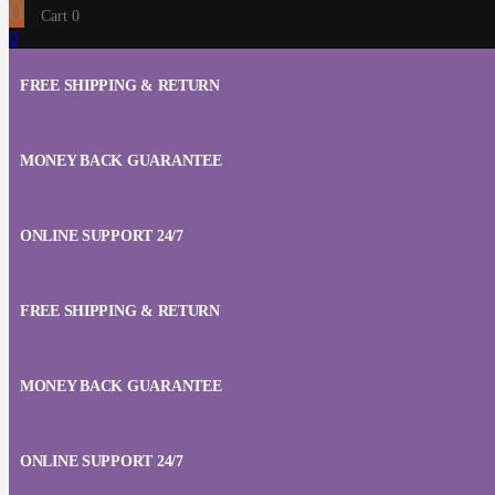
0
Cart
0
0
FREE SHIPPING & RETURN
MONEY BACK GUARANTEE
ONLINE SUPPORT 24/7
FREE SHIPPING & RETURN
MONEY BACK GUARANTEE
ONLINE SUPPORT 24/7