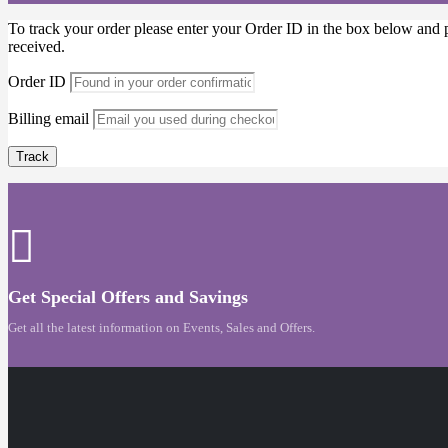
To track your order please enter your Order ID in the box below and 
received.
Order ID
Billing email
Track
Get Special Offers and Savings
Get all the latest information on Events, Sales and Offers.