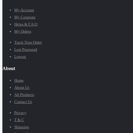
My Account
My Coupons
Helps & F.A.Q.
My Orders
Track Your Order
Lost Password
Logout
About
Home
About Us
All Products
Contact Us
Privacy
T & C
Shipping