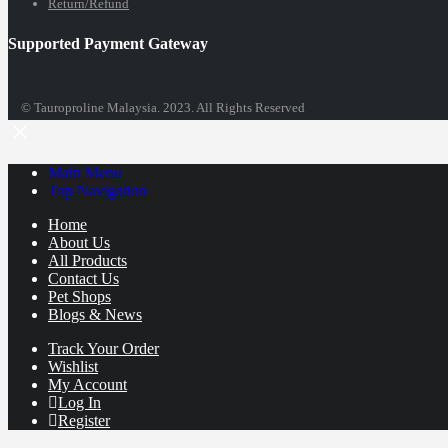
Return/Refund
Supported Payment Gateway
© Tauroproline Malaysia. 2023. All Rights Reserved
Main Menu
Top Navigation
Home
About Us
All Products
Contact Us
Pet Shops
Blogs & News
Track Your Order
Wishlist
My Account
Log In
Register