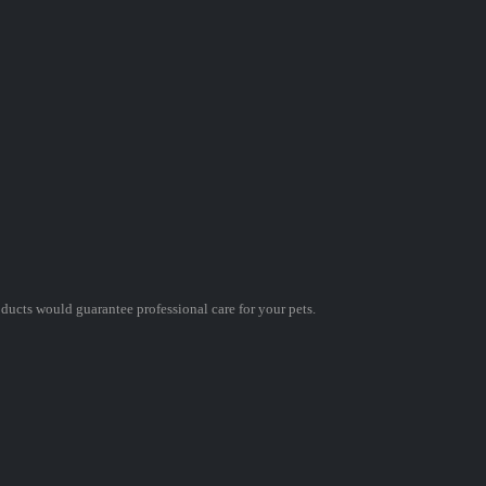
oducts would guarantee professional care for your pets.