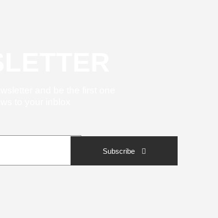
LETTER
wsletter and be the first one
ews to your inblox
Subscribe