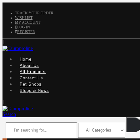
TRACK YOUR ORDER
WISHLIST
MY ACCOUNT
LOG IN
REGISTER
Home
About Us
All Products
Contact Us
Pet Shops
Blogs & News
Search