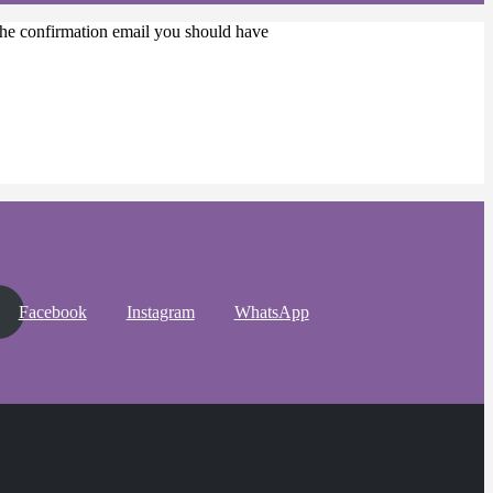
 the confirmation email you should have
Facebook
Instagram
WhatsApp