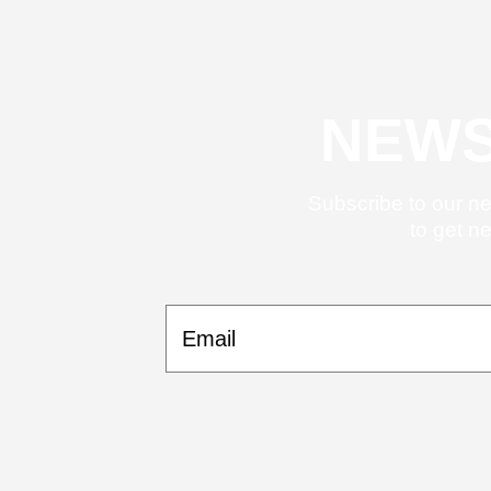
NEWS
Subscribe to our ne
to get n