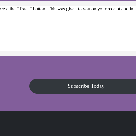
press the "Track" button. This was given to you on your receipt and in
Subscribe Today