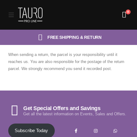
0
FREE SHIPPING & RETURN
When sending a return, the parcel is your responsibility until it
reaches us. You are also responsible for the postage of the return
parcel. We strongly recommend you send it recorded post.
Get Special Offers and Savings
Get all the latest information on Events, Sales and Offers.
Subscribe Today