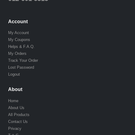
Account
My Account
My Coupons
Helps & F.A.Q.
My Orders
Track Your Order
Lost Password
Logout
About
Home
About Us
All Products
Contact Us
Privacy