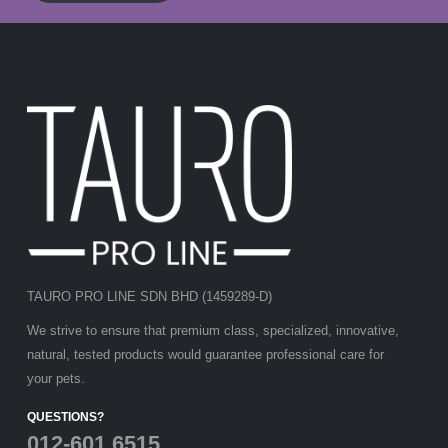
TAURO PRO LINE SDN BHD (1459289-D)
We strive to ensure that premium class, specialized, innovative,
natural, tested products would guarantee professional care for
your pets.
QUESTIONS?
012-601 6515