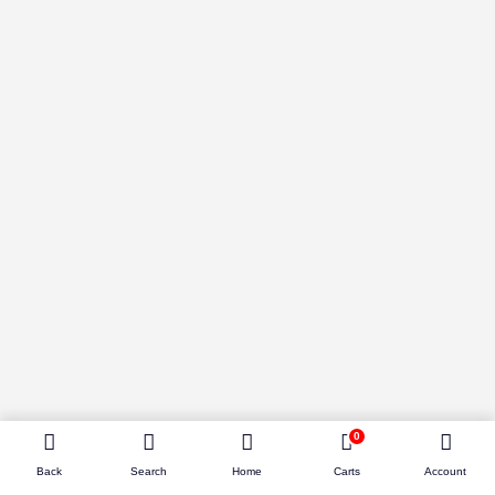
0
Back
Search
Home
Carts
Account