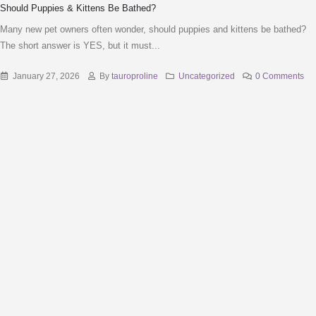
Should Puppies & Kittens Be Bathed?
Many new pet owners often wonder, should puppies and kittens be bathed?
The short answer is YES, but it must...
January 27, 2026
By
tauroproline
Uncategorized
0 Comments